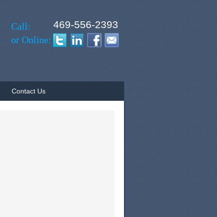
469-556-2393
Call:
or Online:
Contact Us