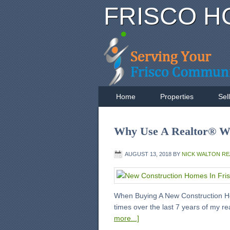
FRISCO H
Home
Properties
Sel
Why Use A Realtor® W
AUGUST 13, 2018
BY
NICK WALTON R
When Buying A New Construction Ho
times over the last 7 years of my r
more...]