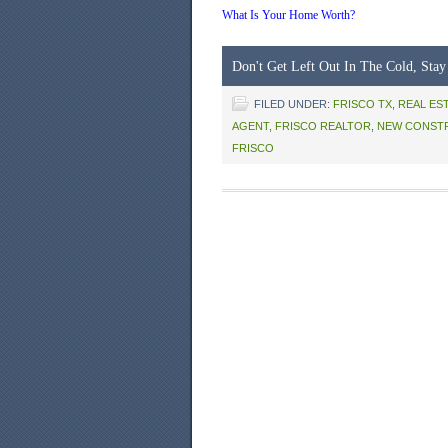
What Is Your Home Worth?
Don't Get Left Out In The Cold, Stay
FILED UNDER:
FRISCO TX
,
REAL ES
AGENT
,
FRISCO REALTOR
,
NEW CONST
FRISCO