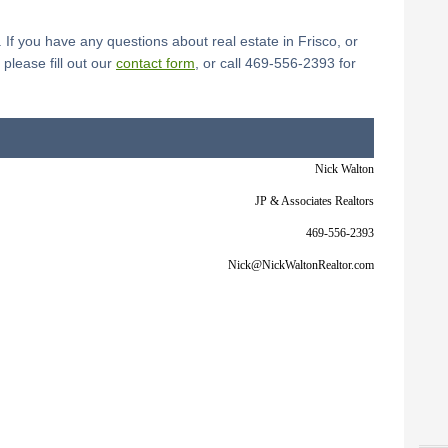
 If you have any questions about real estate in Frisco, or
lease fill out our
contact form
, or call 469-556-2393 for
Nick Walton
JP & Associates Realtors
469-556-2393
Nick@NickWaltonRealtor.com