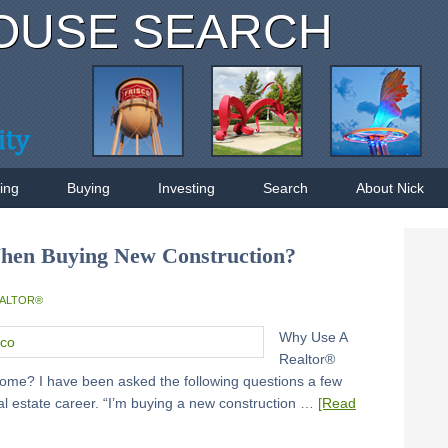
OUSE SEARCH
ling
Buying
Investing
Search
About Nick
hen Buying New Construction?
EALTOR®
Why Use A
Realtor®
me? I have been asked the following questions a few
eal estate career. “I’m buying a new construction …
[Read