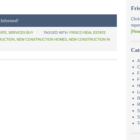
Fri
Click
 Informed!
repor
[Rea
TATE
,
SERVICES BUY
TAGGED WITH:
FRISCO REAL ESTATE
RUCTION
,
NEW CONSTRUCTION HOMES
,
NEW CONSTRUCTION IN
Cat
A
C
F
F
H
L
R
R
S
S
T