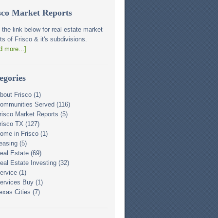
sco Market Reports
 the link below for real estate market
ts of Frisco & it's subdivisions.
d more...]
egories
bout Frisco
(1)
ommunities Served
(116)
risco Market Reports
(5)
risco TX
(127)
ome in Frisco
(1)
easing
(5)
eal Estate
(69)
eal Estate Investing
(32)
ervice
(1)
ervices Buy
(1)
exas Cities
(7)