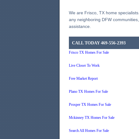
We are Frisco, TX home specialists.
any neighboring DFW communities, p
assistance.
CALL TODAY 469-556-2393
Frisco TX Homes For Sale
Live Closer To Work
Free Market Report
Plano TX Homes For Sale
Prosper TX Homes For Sale
Mckinney TX Homes For Sale
Search All Homes For Sale